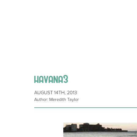
havana3
AUGUST 14TH, 2013
Author: Meredith Taylor