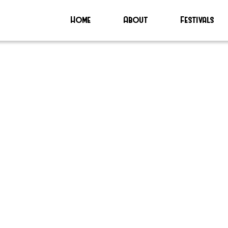
Home
About
Festivals