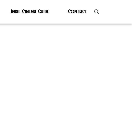
Indie Cinema Guide
Contact