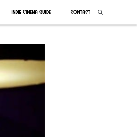
Indie Cinema Guide
Contact