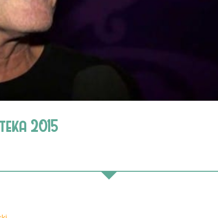
oteka 2015
ki