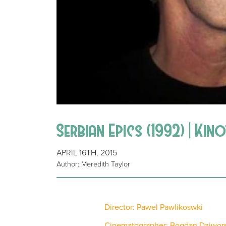
Serbian Epics (1992) | Kin
APRIL 16TH, 2015
Author: Meredith Taylor
Director: Pawel Pawlikoswki
Cinematographer: Bogdan Dziwors