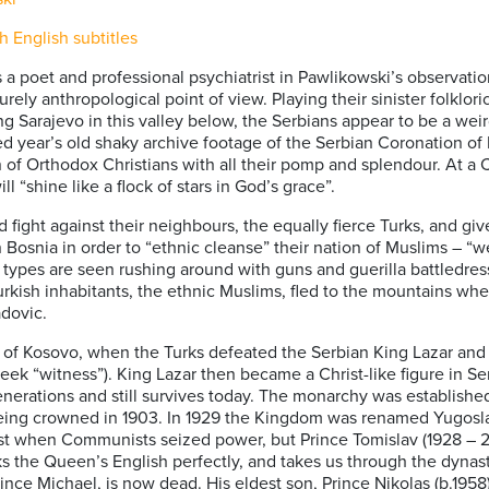
English subtitles
 a poet and professional psychiatrist in Pawlikowski’s observati
rely anthropological point of view. Playing their sinister folklori
ing Sarajevo in this valley below, the Serbians appear to be a weir
year’s old shaky archive footage of the Serbian Coronation of King
on of Orthodox Christians with all their pomp and splendour. At a C
l “shine like a flock of stars in God’s grace”.
 fight against their neighbours, the equally fierce Turks, and gi
in Bosnia in order to “ethnic cleanse” their nation of Muslims – 
ary types are seen rushing around with guns and guerilla battledr
urkish inhabitants, the ethnic Muslims, fled to the mountains wh
adovic.
tle of Kosovo, when the Turks defeated the Serbian King Lazar and
eek “witness”). King Lazar then became a Christ-like figure in Serb
rations and still survives today. The monarchy was established
 being crowned in 1903. In 1929 the Kingdom was renamed Yugoslav
t when Communists seized power, but Prince Tomislav (1928 – 20
 the Queen’s English perfectly, and takes us through the dynast
Prince Michael, is now dead. His eldest son, Prince Nikolas (b.1958