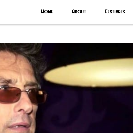
Home
About
Festivals