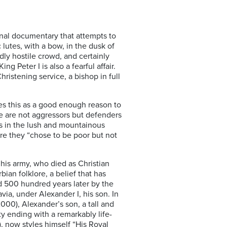
onal documentary that attempts to
c lutes, with a bow, in the dusk of
dly hostile crowd, and certainly
 Peter I is also a fearful affair.
hristening service, a bishop in full
ves this as a good enough reason to
“we are not aggressors but defenders
ess in the lush and mountainous
ere they “chose to be poor but not
 his army, who died as Christian
ian folklore, a belief that has
 500 hundred years later by the
ia, under Alexander I, his son. In
00), Alexander’s son, a tall and
y ending with a remarkably life-
), now styles himself “His Royal