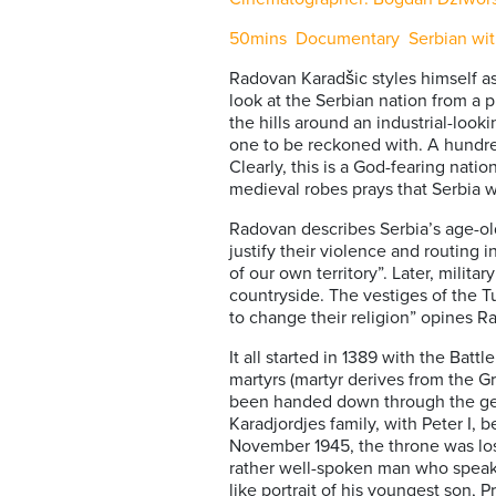
50mins Documentary Serbian with 
Radovan Karadšic styles himself as
look at the Serbian nation from a pu
the hills around an industrial-look
one to be reckoned with. A hundred 
Clearly, this is a God-fearing nati
medieval robes prays that Serbia wil
Radovan describes Serbia’s age-old
justify their violence and routing 
of our own territory”. Later, milit
countryside. The vestiges of the T
to change their religion” opines R
It all started in 1389 with the Bat
martyrs (martyr derives from the Gr
been handed down through the gene
Karadjordjes family, with Peter I,
November 1945, the throne was los
rather well-spoken man who speaks
like portrait of his youngest son, 