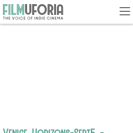
Venice_Horizons-Sept5_-