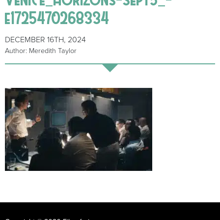
e1725470268334
DECEMBER 16TH, 2024
Author: Meredith Taylor