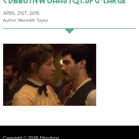
APRIL 21ST, 2015
Author: Meredith Taylor
Copyright © 2026 Filmuforia