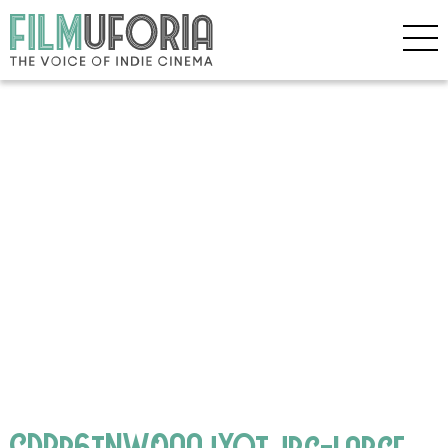
CDBb6tNW0AAjYQt.jpg-large