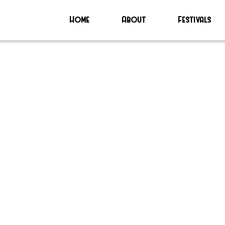
Home
About
Festivals