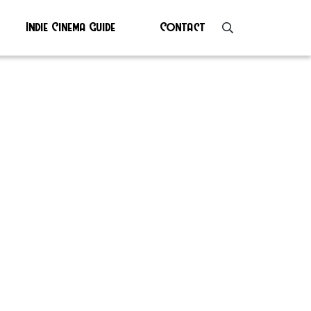
Indie Cinema Guide
Contact