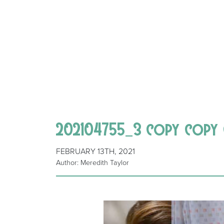
202104755_3 copy copy
FEBRUARY 13TH, 2021
Author: Meredith Taylor