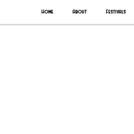
Home
About
Festivals