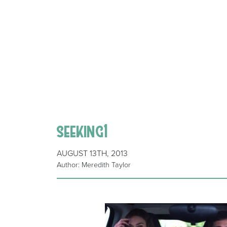
seeking1
AUGUST 13TH, 2013
Author: Meredith Taylor