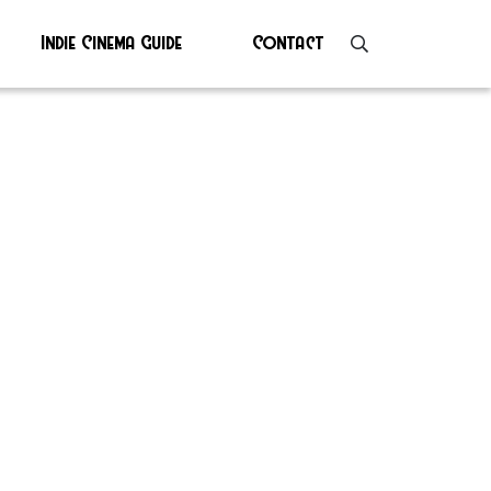
Indie Cinema Guide
Contact