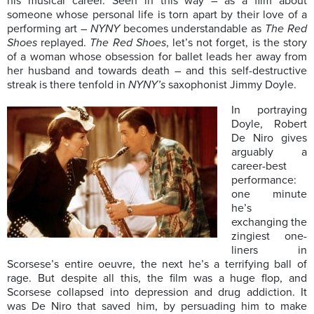
his musical career. Seen in this way – as a film about
someone whose personal life is torn apart by their love of a
performing art –
NYNY
becomes understandable as
T
he Red
Shoes
replayed.
T
he Red Shoes
, let’s not forget, is the story
of a woman whose obsession for ballet leads her away from
her husband and towards death – and this self-destructive
streak is there tenfold in
NYNY’s
saxophonist Jimmy Doyle.
In portraying
Doyle, Robert
De Niro gives
arguably a
career-best
performance:
one minute
he’s
exchanging the
zingiest one-
liners in
Scorsese’s entire oeuvre, the next he’s a terrifying ball of
rage. But despite all this, the film was a huge flop, and
Scorsese collapsed into depression and drug addiction. It
was De Niro that saved him, by persuading him to make