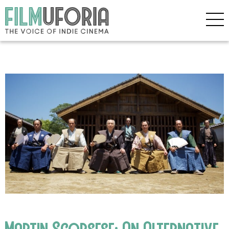
Martin Scorsese: An Alternative