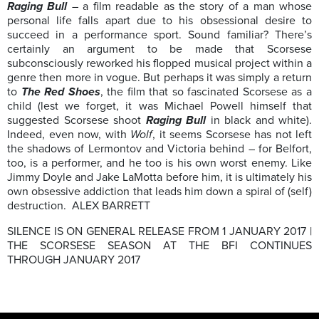
Raging Bull
– a film readable as the story of a man whose
personal life falls apart due to his obsessional desire to
succeed in a performance sport. Sound familiar? There’s
certainly an argument to be made that Scorsese
subconsciously reworked his flopped musical project within a
genre then more in vogue. But perhaps it was simply a return
to
The Red Shoes
, the film that so fascinated Scorsese as a
child (lest we forget, it was Michael Powell himself that
suggested Scorsese shoot
Raging Bull
in black and white).
Indeed, even now, with
Wolf
, it seems Scorsese has not left
the shadows of Lermontov and Victoria behind – for Belfort,
too, is a performer, and he too is his own worst enemy. Like
Jimmy Doyle and Jake LaMotta before him, it is ultimately his
own obsessive addiction that leads him down a spiral of (self)
destruction. ALEX BARRETT
SILENCE IS ON GENERAL RELEASE FROM 1 JANUARY 2017 |
THE SCORSESE SEASON AT THE BFI CONTINUES
THROUGH JANUARY 2017