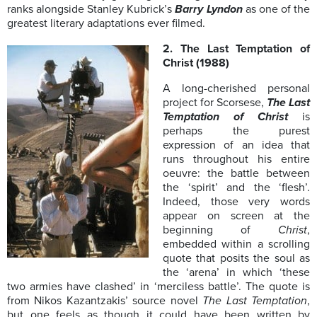
ranks alongside Stanley Kubrick’s
Barry Lyndon
as one of the
greatest literary adaptations ever filmed.
2. The Last Temptation of
Christ (1988)
A long-cherished personal
project for Scorsese,
The Last
Temptation of Christ
is
perhaps the purest
expression of an idea that
runs throughout his entire
oeuvre: the battle between
the ‘spirit’ and the ‘flesh’.
Indeed, those very words
appear on screen at the
beginning of
Christ
,
embedded within a scrolling
quote that posits the soul as
the ‘arena’ in which ‘these
two armies have clashed’ in ‘merciless battle’. The quote is
from Nikos Kazantzakis’ source novel
The Last Temptation
,
but one feels as though it could have been written by