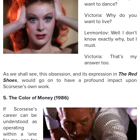
want to dance?
Victoria: Why do you
want to live?
Lermontov: Well I don’t
know exactly why, but I
must.
Victoria: That’s my
answer too.
As we shall see, this obsession, and its expression in
The Red
Shoes
, would go on to have a profound impact upon
Scorsese’s own work.
5. The Color of Money (1986)
If Scorsese’s
career can be
understood as
operating
within a ‘one