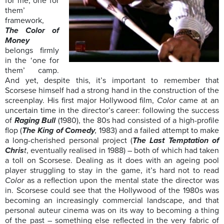
for me, one for
them’
framework,
The Color of
Money
belongs firmly
in the ‘one for
them’ camp.
And yet, despite this, it’s important to remember that
Scorsese himself had a strong hand in the construction of the
screenplay. His first major Hollywood film,
Color
came at an
uncertain time in the director’s career: following the success
of
Raging Bull
(1980), the 80s had consisted of a high-profile
flop (
The King of Comedy
,
1983) and a failed attempt to make
a long-cherished personal project (
The Last Temptation of
Chris
t
, eventually realised in 1988) – both of which had taken
a toll on Scorsese. Dealing as it does with an ageing pool
player struggling to stay in the game, it’s hard not to read
Color
as a reflection upon the mental state the director was
in. Scorsese could see that the Hollywood of the 1980s was
becoming an increasingly commercial landscape, and that
personal auteur cinema was on its way to becoming a thing
of the past – something else reflected in the very fabric of