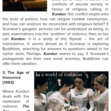
comforts of secular society in
favour of religious calling. In
Kundun
, this conflict erupts onto
the level of politics: how can religion combat communism,
and how can violence be reconciled with religious belief? If
Scorsese’s gangster pictures can be understood as being, in
part, examinations into the ‘problem’ of violence, then so too
can
Kundun
: it is a study of the flipside – the act of
nonviolence
.
It seems almost as if Scorsese is exploring
Buddhism, searching for answers to questions raised in his
earlier work. Perhaps,
Kundun
seems to say, if Scorsese’s
protagonists are their own worst enemies, Buddhism can
offer them salvation.
3. The Age of
Innocence
(1993)
Where
Kundun
deals with the
repression of
violence,
The