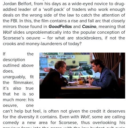
Jordan Belfort, from his days as a wide-eyed novice to drug-
addled leader of a ‘wolf-pack’ of traders who work enough
deals on the wrong side of the law to catch the attention of
the FBI. In this, the film contains a rise and fall arc that closely
mirrors those found in
GoodFellas
and
Casino
, meaning that
Wolf
slides unproblematically into the popular conception of
Scorsese’s oeuvre – for what are stockbrokers, if not the
crooks and money-launderers of today?
If the
description
outlined above
does,
unarguably, fit
the filmmaker,
it’s also true
that he is so
much more: his
oeuvre, one
can’t help but feel, is often not given the credit it deserves
for the diversity it contains. Even with
Wolf
, some are calling
comedy a new area for Scorsese, thus overlooking his