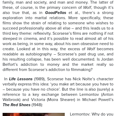
family, man and society, and man and money. The latter of
these, of course, is the primary concern of
Wolf
, though it’s
also true that, as in
GoodFellas
et al., there’s a strong
exploration into marital relations. More specifically, these
films show the strain of relating to someone who wishes to
succeed professionally above all else – and this leads us to a
third key theme: reflexivity. Scorsese’s films are nothing if not
steeped in cinema, and it’s possible to read almost all of his
work as being, in some way, about his own obsessive need to
create. Looked at in this way, the excess of
Wolf
becomes
readable as autobiography – Scorsese’s past drug use, and
his resulting collapse, has been well documented. Is Jordan
Belfort’s addiction to money and the market really so
different from Scorsese’s addiction to filmmaking?
In
Life Lessons
(1989), Scorsese has Nick Nolte’s character
verbally express this idea: ‘you make art because you have to
– because you have no choice’. But the line is also (surely) a
reference to a key exchange between Lermontov (Anton
Walbrook) and Victoria (Moira Shearer) in Michael Powell’s
The Red Shoes
(1948):
Lermontov: Why do you