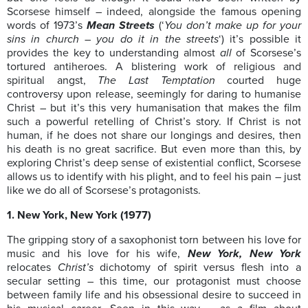
Scorsese himself – indeed, alongside the famous opening
words of 1973’s
Mean Streets
(‘
You don’t make up for your
sins in church – you do it in the streets
‘) it’s possible it
provides the key to understanding almost
all
of Scorsese’s
tortured antiheroes. A blistering work of religious and
spiritual angst,
The Last Temptation
courted huge
controversy upon release, seemingly for daring to humanise
Christ – but it’s this very humanisation that makes the film
such a powerful retelling of Christ’s story. If Christ is not
human, if he does not share our longings and desires, then
his death is no great sacrifice. But even more than this, by
exploring Christ’s deep sense of existential conflict, Scorsese
allows us to identify with his plight, and to feel his pain – just
like we do all of Scorsese’s protagonists.
1. New York, New York (1977)
The gripping story of a saxophonist torn between his love for
music and his love for his wife,
New York, New York
relocates
Christ’s
dichotomy of spirit versus flesh into a
secular setting – this time, our protagonist must choose
between family life and his obsessional desire to succeed in