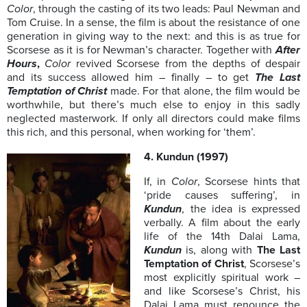
Color
, through the casting of its two leads: Paul Newman and
Tom Cruise. In a sense, the film is about the resistance of one
generation in giving way to the next: and this is as true for
Scorsese as it is for Newman’s character. Together with
After
Hours
,
Color
revived Scorsese from the depths of despair
and its success allowed him – finally – to get
The Last
Temptation of Christ
made. For that alone, the film would be
worthwhile, but there’s much else to enjoy in this sadly
neglected masterwork. If only all directors could make films
this rich, and this personal, when working for ‘them’.
4. Kundun (1997)
If, in
Color
, Scorsese hints that
‘pride causes suffering’, in
Kundun
, the idea is expressed
verbally. A film about the early
life of the 14th Dalai Lama,
Kundun
is, along with
The Last
Temptation of Christ
, Scorsese’s
most explicitly spiritual work –
and like Scorsese’s Christ, his
Dalai Lama must renounce the