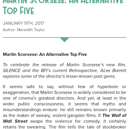
Top Five
JANUARY 9TH, 2017
Author: Meredith Taylor
Martin Scorsese: An Alternative Top Five
To celebrate the release of Martin Scorsese’s new film,
SILENCE and the BFI’s current Retrospective, ALex Barrett
explores some of the director’s lesser-known past gems.
It seems safe to say, without fear of hyperbole or
exaggeration, that Martin Scorsese is widely considered to be
one of cinema’s greatest directors. And yet, at least in the
wider public consciousness, it seems that myths and
misunderstandings endure: he still remains known primarily
as the maker of sweary, violent gangster films. If
The Wolf of
Wall Street
swaps the violence for comedy, it certainly
retains the swearing. The film tells the tale of stockbroker