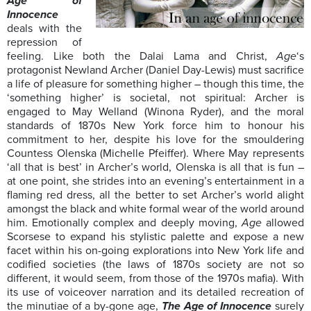
Age of
Innocence
deals with the
repression of
feeling. Like both the Dalai Lama and Christ,
Age
‘s
protagonist Newland Archer (Daniel Day-Lewis) must sacrifice
a life of pleasure for something higher – though this time, the
‘something higher’ is societal, not spiritual: Archer is
engaged to May Welland (Winona Ryder), and the moral
standards of 1870s New York force him to honour his
commitment to her, despite his love for the smouldering
Countess Olenska (Michelle Pfeiffer). Where May represents
‘all that is best’ in Archer’s world, Olenska is all that is fun –
at one point, she strides into an evening’s entertainment in a
flaming red dress, all the better to set Archer’s world alight
amongst the black and white formal wear of the world around
him. Emotionally complex and deeply moving,
Age
allowed
Scorsese to expand his stylistic palette and expose a new
facet within his on-going explorations into New York life and
codified societies (the laws of 1870s society are not so
different, it would seem, from those of the 1970s mafia). With
its use of voiceover narration and its detailed recreation of
the minutiae of a by-gone age,
The Age of Innocence
surely