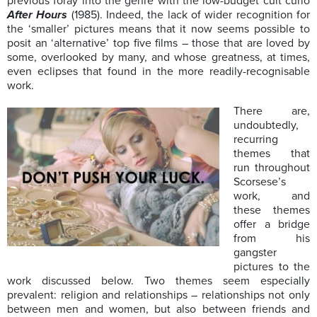
previous foray into the genre with the low-budget cult curio
After Hours
(1985). Indeed, the lack of wider recognition for
the ‘smaller’ pictures means that it now seems possible to
posit an ‘alternative’ top five films – those that are loved by
some, overlooked by many, and whose greatness, at times,
even eclipses that found in the more readily-recognisable
work.
There are,
undoubtedly,
recurring
themes that
run throughout
Scorsese’s
work, and
these themes
offer a bridge
from his
gangster
pictures to the
work discussed below. Two themes seem especially
prevalent: religion and relationships – relationships not only
between men and women, but also between friends and