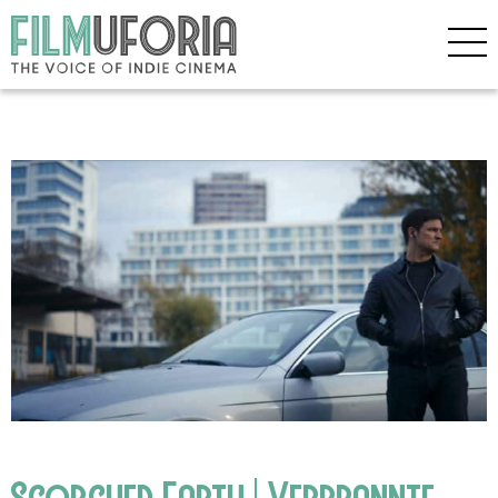
Scorched Earth | Verbrannte