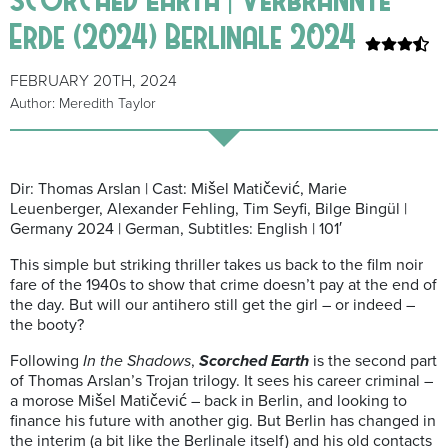
Erde (2024) Berlinale 2024
FEBRUARY 20TH, 2024
Author: Meredith Taylor
Dir: Thomas Arslan | Cast: Mišel Matičević, Marie
Leuenberger, Alexander Fehling, Tim Seyfi, Bilge Bingül |
Germany 2024 | German, Subtitles: English | 101′
This simple but striking thriller takes us back to the film noir
fare of the 1940s to show that crime doesn’t pay at the end of
the day. But will our antihero still get the girl – or indeed –
the booty?
Following
In the Shadows
,
Scorched Earth
is the second part
of Thomas Arslan’s Trojan trilogy. It sees his career criminal –
a morose Mišel Matičević – back in Berlin, and looking to
finance his future with another gig. But Berlin has changed in
the interim (a bit like the Berlinale itself) and his old contacts