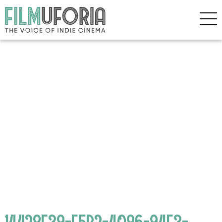
14428F39-E5B2-4096-94E3-