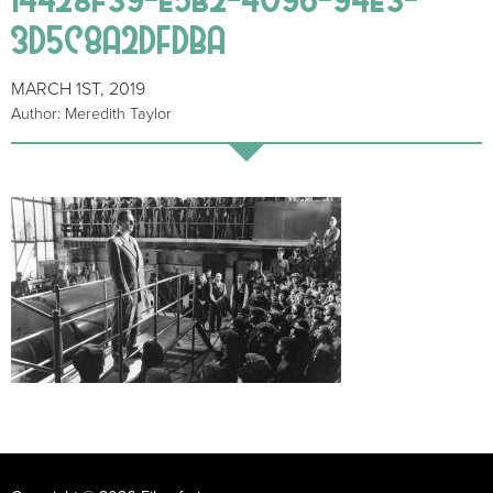
3D5C8A2DFDBA
MARCH 1ST, 2019
Author: Meredith Taylor