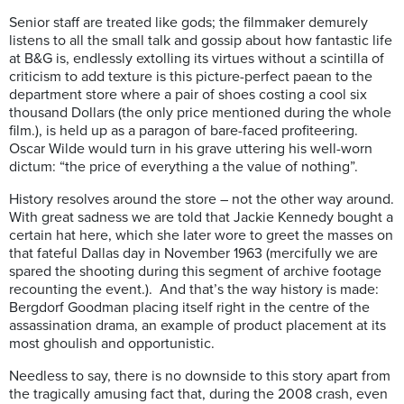
Senior staff are treated like gods; the filmmaker demurely
listens to all the small talk and gossip about how fantastic life
at B&G is, endlessly extolling its virtues without a scintilla of
criticism to add texture is this picture-perfect paean to the
department store where a pair of shoes costing a cool six
thousand Dollars (the only price mentioned during the whole
film.), is held up as a paragon of bare-faced profiteering.
Oscar Wilde would turn in his grave uttering his well-worn
dictum: “the price of everything a the value of nothing”.
History resolves around the store – not the other way around.
With great sadness we are told that Jackie Kennedy bought a
certain hat here, which she later wore to greet the masses on
that fateful Dallas day in November 1963 (mercifully we are
spared the shooting during this segment of archive footage
recounting the event.). And that’s the way history is made:
Bergdorf Goodman placing itself right in the centre of the
assassination drama, an example of product placement at its
most ghoulish and opportunistic.
Needless to say, there is no downside to this story apart from
the tragically amusing fact that, during the 2008 crash, even