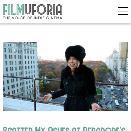
Scatter My Ashes at Bergdorf’s