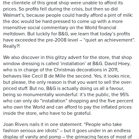
the clientele of this great shop were unable to afford its
prices. So profits fell during the crisis, but then so did
Walmart’s, because people could hardly afford a pint of milk:
the doc would be hard-pressed to come up with a more
insensitive social commentary on the World financial
meltdown. But luckily for B&G, we learn that today’s profits
have exceeded the pre-2008 level – “quiet an achievement”.
Really?!
We also discover in this glitzy advert for the store, that shop
window dressing is called ‘installation’ at B&G. David Hoey,
who is in charge of the Christmas decorations in 2011,
behaves like Cecil B de Mille the second. Yes, it looks nice,
but please, the only reason is that you want to sell the over-
priced stuff. But no, B&G is actually doing us all a favour,
being so monumentally wonderful: it’s the public, the 95%
who can only do “installation” shopping and the five percent
who own the World and can afford to pay the inflated prices
inside the store, who have to be grateful.
Joan Rivers nails it in one statement: “People who take
fashion serious are idiots” – but it goes under in an endless
display of vanity and pomp – the grimacing faces of most of