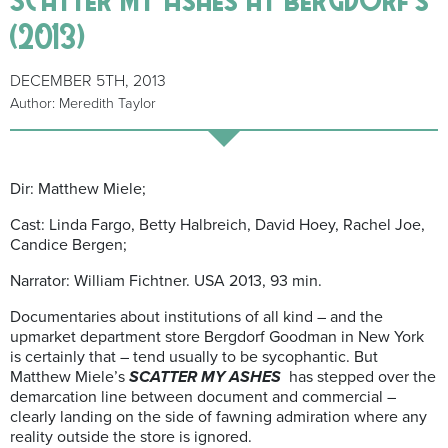
(2013)
DECEMBER 5TH, 2013
Author: Meredith Taylor
Dir: Matthew Miele;
Cast: Linda Fargo, Betty Halbreich, David Hoey, Rachel Joe,
Candice Bergen;
Narrator: William Fichtner. USA 2013, 93 min.
Documentaries about institutions of all kind – and the
upmarket department store Bergdorf Goodman in New York
is certainly that – tend usually to be sycophantic. But
Matthew Miele’s
SCATTER MY ASHES
has stepped over the
demarcation line between document and commercial –
clearly landing on the side of fawning admiration where any
reality outside the store is ignored.