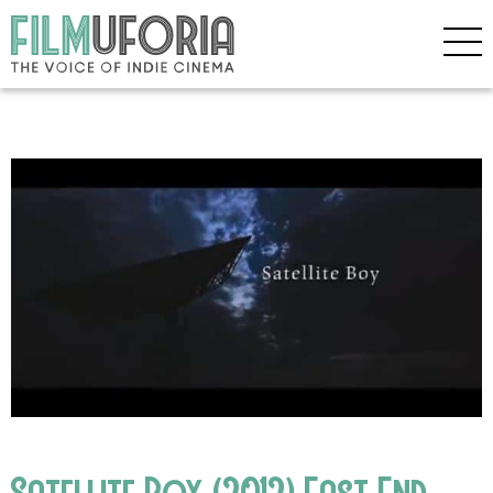
Satellite Boy (2012) East End