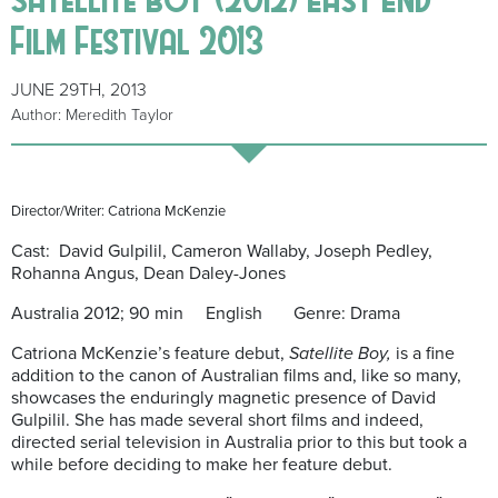
Film Festival 2013
JUNE 29TH, 2013
Author: Meredith Taylor
Director/Writer: Catriona McKenzie
Cast: David Gulpilil, Cameron Wallaby, Joseph Pedley,
Rohanna Angus, Dean Daley-Jones
Australia 2012; 90 min English Genre: Drama
Catriona McKenzie’s feature debut,
Satellite Boy,
is a fine
addition to the canon of Australian films and, like so many,
showcases the enduringly magnetic presence of David
Gulpilil. She has made several short films and indeed,
directed serial television in Australia prior to this but took a
while before deciding to make her feature debut.