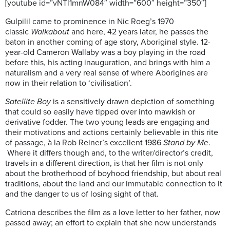
[youtube id=”vNTl1mnW084″ width=”600″ height=”350″]
Gulpilil came to prominence in Nic Roeg’s 1970
classic
Walkabout
and here, 42 years later, he passes the
baton in another coming of age story, Aboriginal style. 12-
year-old Cameron Wallaby was a boy playing in the road
before this, his acting inauguration, and brings with him a
naturalism and a very real sense of where Aborigines are
now in their relation to ‘civilisation’.
Satellite Boy
is a sensitively drawn depiction of something
that could so easily have tipped over into mawkish or
derivative fodder. The two young leads are engaging and
their motivations and actions certainly believable in this rite
of passage, à la Rob Reiner’s excellent 1986
Stand by Me
.
Where it differs though and, to the writer/director’s credit,
travels in a different direction, is that her film is not only
about the brotherhood of boyhood friendship, but about real
traditions, about the land and our immutable connection to it
and the danger to us of losing sight of that.
Catriona describes the film as a love letter to her father, now
passed away; an effort to explain that she now understands