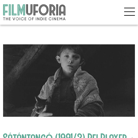
Sátántangó (1991/3) Bfi Player