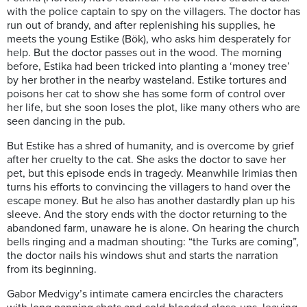
with the police captain to spy on the villagers. The doctor has
run out of brandy, and after replenishing his supplies, he
meets the young Estike (Bök), who asks him desperately for
help. But the doctor passes out in the wood. The morning
before, Estika had been tricked into planting a ‘money tree’
by her brother in the nearby wasteland. Estike tortures and
poisons her cat to show she has some form of control over
her life, but she soon loses the plot, like many others who are
seen dancing in the pub.
But Estike has a shred of humanity, and is overcome by grief
after her cruelty to the cat. She asks the doctor to save her
pet, but this episode ends in tragedy. Meanwhile Irimias then
turns his efforts to convincing the villagers to hand over the
escape money. But he also has another dastardly plan up his
sleeve. And the story ends with the doctor returning to the
abandoned farm, unaware he is alone. On hearing the church
bells ringing and a madman shouting: “the Turks are coming”,
the doctor nails his windows shut and starts the narration
from its beginning.
Gabor Medvigy’s intimate camera encircles the characters