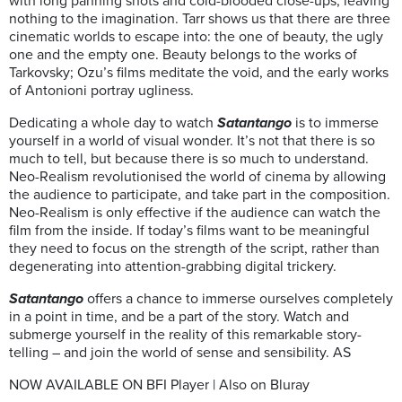
with long panning shots and cold-blooded close-ups, leaving
nothing to the imagination. Tarr shows us that there are three
cinematic worlds to escape into: the one of beauty, the ugly
one and the empty one. Beauty belongs to the works of
Tarkovsky; Ozu’s films meditate the void, and the early works
of Antonioni portray ugliness.
Dedicating a whole day to watch
Satantango
is to immerse
yourself in a world of visual wonder. It’s not that there is so
much to tell, but because there is so much to understand.
Neo-Realism revolutionised the world of cinema by allowing
the audience to participate, and take part in the composition.
Neo-Realism is only effective if the audience can watch the
film from the inside. If today’s films want to be meaningful
they need to focus on the strength of the script, rather than
degenerating into attention-grabbing digital trickery.
Satantango
offers a chance to immerse ourselves completely
in a point in time, and be a part of the story. Watch and
submerge yourself in the reality of this remarkable story-
telling – and join the world of sense and sensibility. AS
NOW AVAILABLE ON BFI Player | Also on Bluray