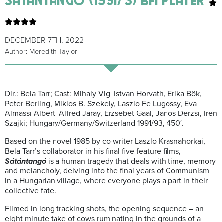
DECEMBER 7TH, 2022
Author: Meredith Taylor
Dir.: Bela Tarr; Cast: Mihaly Vig, Istvan Horvath, Erika Bök,
Peter Berling, Miklos B. Szekely, Laszlo Fe Lugossy, Eva
Almassi Albert, Alfred Jaray, Erzsebet Gaal, Janos Derzsi, Iren
Szajki; Hungary/Germany/Switzerland 1991/93, 450′.
Based on the novel 1985 by co-writer Laszlo Krasnahorkai,
Bela Tarr’s collaborator in his final five feature films,
Sátántangó
is a human tragedy that deals with time, memory
and melancholy, delving into the final years of Communism
in a Hungarian village, where everyone plays a part in their
collective fate.
Filmed in long tracking shots, the opening sequence – an
eight minute take of cows ruminating in the grounds of a