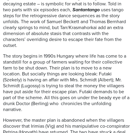
decaying estate – is symbolic for what is to follow. Told in
two parts with six episodes each,
Santantango
uses tango
steps for the retrogressive dance sequences as the story
unfolds. The work of Samuel Beckett and Thomas Bernhard
clearly springs to mind, but Tarr/Krasmahorkai add an extra
dimension of absolute stasis that contrasts with the
characters’ overriding desire to escape their fate from the
outset.
The story begins in 1990s Hungary where life has come to a
standstill for a group of farmers waiting for their collective
farm to be shut down. Their plan is to move to a new
location. But socially things are looking bleak: Futaki
(Szekely) is having an affair with Mrs. Schmidt (Albert); Mr.
Schmidt (Lugossy) is trying to steal the money the villagers
have put aside for their escape plan. Futaki demands to be
part of the scheme. All this goes on under the beady eye of a
drunk Doctor (Berling) who chronicles the unfolding
narrative.
However, the master plan is abandoned when the villagers
discover that Irimias (Vig) and his manipulative co-conspirator
Petrina (Horvath) have returned. The two have struck a deal