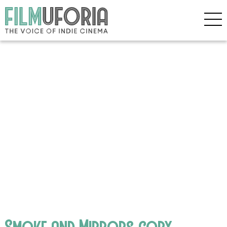
Smoke and Mirrors copy