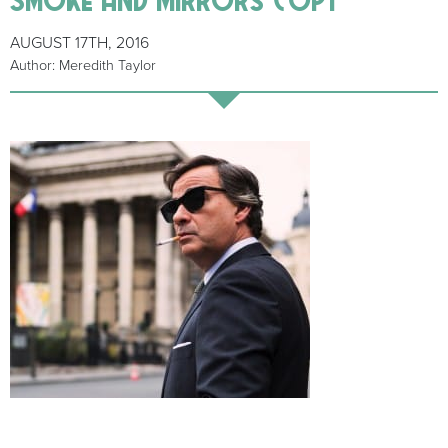
AUGUST 17TH, 2016
Author: Meredith Taylor