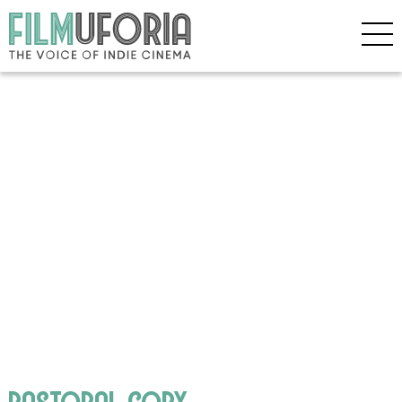
pastoral copy