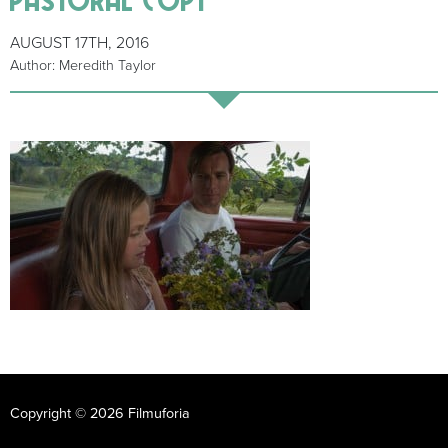
AUGUST 17TH, 2016
Author: Meredith Taylor
Copyright © 2026 Filmuforia