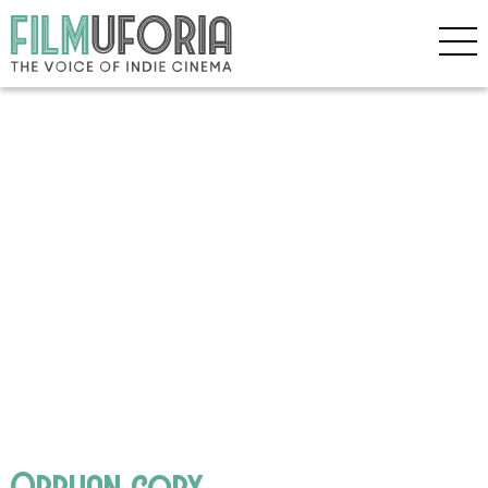
Orphan copy