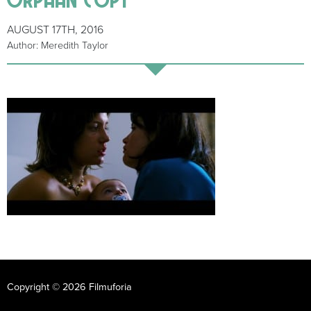
AUGUST 17TH, 2016
Author: Meredith Taylor
Copyright © 2026 Filmuforia