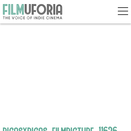
bigasxbigas_filmpicture_11626