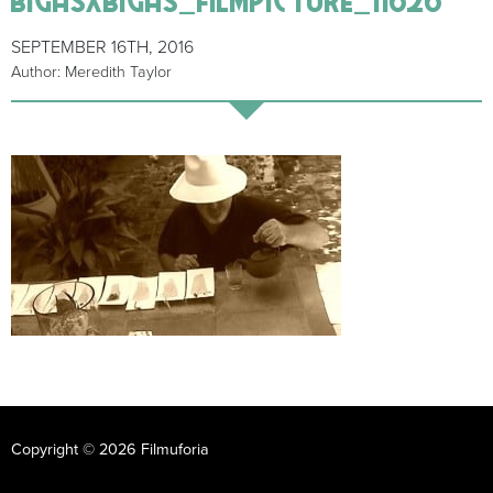
SEPTEMBER 16TH, 2016
Author: Meredith Taylor
Copyright © 2026 Filmuforia