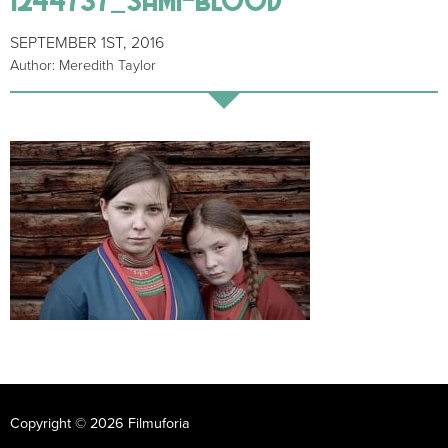
SEPTEMBER 1ST, 2016
Author: Meredith Taylor
Copyright © 2026 Filmuforia