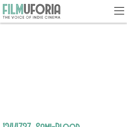
1244737_Sami-Blood