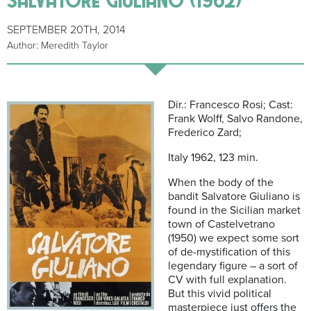
SEPTEMBER 20TH, 2014
Author: Meredith Taylor
Dir.: Francesco Rosi; Cast:
Frank Wolff, Salvo Randone,
Frederico Zard;
Italy 1962, 123 min.
When the body of the
bandit Salvatore Giuliano is
found in the Sicilian market
town of Castelvetrano
(1950) we expect some sort
of de-mystification of this
legendary figure – a sort of
CV with full explanation.
But this vivid political
masterpiece just offers the