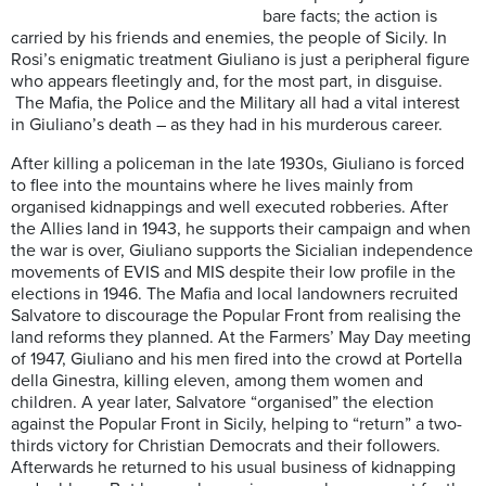
bare facts; the action is
carried by his friends and enemies, the people of Sicily. In
Rosi’s enigmatic treatment Giuliano is just a peripheral figure
who appears fleetingly and, for the most part, in disguise.
The Mafia, the Police and the Military all had a vital interest
in Giuliano’s death – as they had in his murderous career.
After killing a policeman in the late 1930s, Giuliano is forced
to flee into the mountains where he lives mainly from
organised kidnappings and well executed robberies. After
the Allies land in 1943, he supports their campaign and when
the war is over, Giuliano supports the Sicialian independence
movements of EVIS and MIS despite their low profile in the
elections in 1946. The Mafia and local landowners recruited
Salvatore to discourage the Popular Front from realising the
land reforms they planned. At the Farmers’ May Day meeting
of 1947, Giuliano and his men fired into the crowd at Portella
della Ginestra, killing eleven, among them women and
children. A year later, Salvatore “organised” the election
against the Popular Front in Sicily, helping to “return” a two-
thirds victory for Christian Democrats and their followers.
Afterwards he returned to his usual business of kidnapping