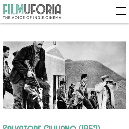
Salvatore Giuliano (1962)