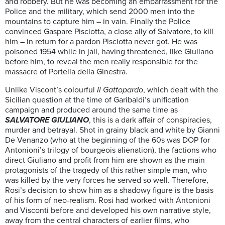
and robbery. But he was becoming an embarrassment for the
Police and the military, which send 2000 men into the
mountains to capture him – in vain. Finally the Police
convinced Gaspare Pisciotta, a close ally of Salvatore, to kill
him – in return for a pardon Pisciotta never got. He was
poisoned 1954 while in jail, having threatened, like Giuliano
before him, to reveal the men really responsible for the
massacre of Portella della Ginestra.
Unlike Viscont’s colourful
Il Gattopardo
, which dealt with the
Sicilian question at the time of Garibaldi’s unification
campaign and produced around the same time as
SALVATORE GIULIANO
, this is a dark affair of conspiracies,
murder and betrayal. Shot in grainy black and white by Gianni
De Venanzo (who at the beginning of the 60s was DOP for
Antonioni’s trilogy of bourgeois alienation), the factions who
direct Giuliano and profit from him are shown as the main
protagonists of the tragedy of this rather simple man, who
was killed by the very forces he served so well. Therefore,
Rosi’s decision to show him as a shadowy figure is the basis
of his form of neo-realism. Rosi had worked with Antonioni
and Visconti before and developed his own narrative style,
away from the central characters of earlier films, who