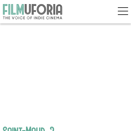
Saint-Maud_2