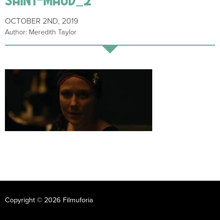
OCTOBER 2ND, 2019
Author: Meredith Taylor
Copyright © 2026 Filmuforia