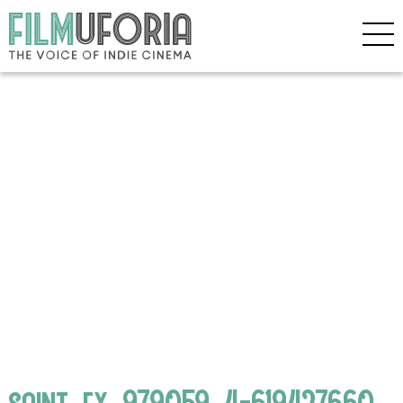
saint_ex_979059_4-619427660