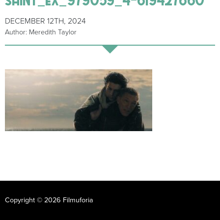
DECEMBER 12TH, 2024
Author: Meredith Taylor
Copyright © 2026 Filmuforia