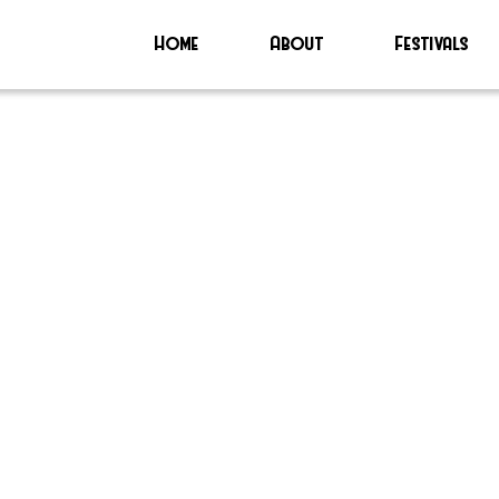
Home
About
Festivals