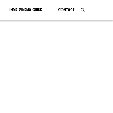
Indie Cinema Guide
Contact