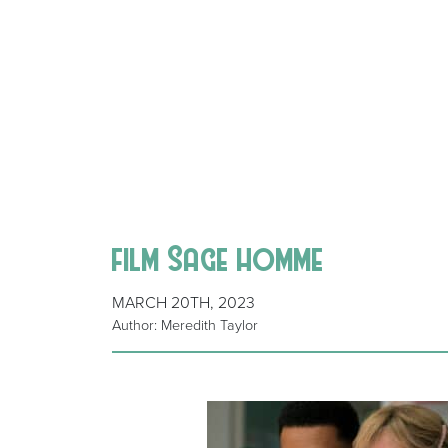
film Sage homme
MARCH 20TH, 2023
Author: Meredith Taylor