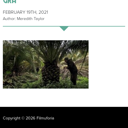
FEBRUARY 19TH, 2021
Author: Meredith Taylor
Copyright © 2026 Filmuforia