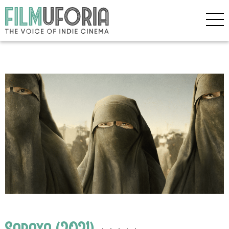
Sabaya (2021)