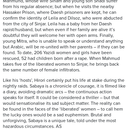
Mahmund, whose wife Siham and young son Shadi suffer
from his regular absence; but when he visits the nearby
Hassaker Prison, where Daesh prisoners are kept, he can
confirm the identity of Leila and Dilsoz, who were abducted
from the city of Sinjar. Leila has a baby from her Daesh
rapist/husband, but when even if her family are alive it’s
doubtful they will welcome her with open arms. Finally,
young Mitra, who is unable to speak or understand anything
but Arabic, will be re-united with her parents – if they can be
found. To date, 206 Yazidi women and girls have been
rescued, 52 had children born after a rape. When Mahmud
takes five of the liberated women to Sinjar, he brings back
the same number of female infiltrators.
Like his ‘hosts’, Hirori certainly put his life at stake during the
nightly raids. Sabaya is a chronicle of courage, it is filmed like
a diary, avoiding dramatic arcs – the continuous action
speaks for itself. It could be considered a thriller – but that
would sensationalise its sad subject matter. The reality can
be found in the faces of the ‘liberated’ women – to call hem
the lucky ones would be a sad euphemism. Brutal and
unforgiving, Sabaya is a unique tale, told under the most
hazardous circumstances. AS