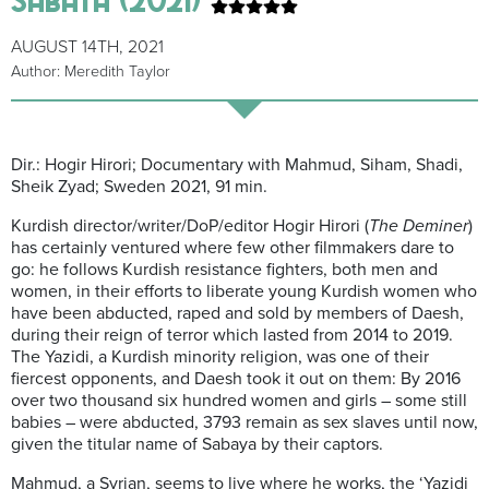
AUGUST 14TH, 2021
Author: Meredith Taylor
Dir.: Hogir Hirori; Documentary with Mahmud, Siham, Shadi,
Sheik Zyad; Sweden 2021, 91 min.
Kurdish director/writer/DoP/editor Hogir Hirori (
The Deminer
)
has certainly ventured where few other filmmakers dare to
go: he follows Kurdish resistance fighters, both men and
women, in their efforts to liberate young Kurdish women who
have been abducted, raped and sold by members of Daesh,
during their reign of terror which lasted from 2014 to 2019.
The Yazidi, a Kurdish minority religion, was one of their
fiercest opponents, and Daesh took it out on them: By 2016
over two thousand six hundred women and girls – some still
babies – were abducted, 3793 remain as sex slaves until now,
given the titular name of Sabaya by their captors.
Mahmud, a Syrian, seems to live where he works, the ‘Yazidi