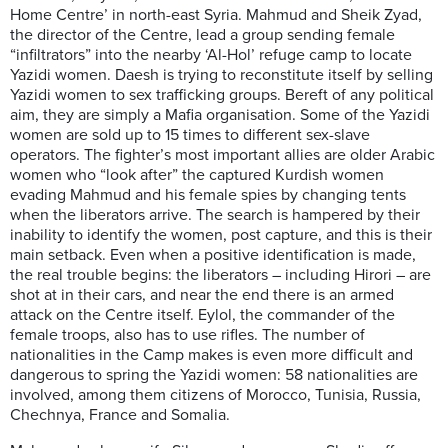
Home Centre’ in north-east Syria. Mahmud and Sheik Zyad,
the director of the Centre, lead a group sending female
“infiltrators” into the nearby ‘Al-Hol’ refuge camp to locate
Yazidi women. Daesh is trying to reconstitute itself by selling
Yazidi women to sex trafficking groups. Bereft of any political
aim, they are simply a Mafia organisation. Some of the Yazidi
women are sold up to 15 times to different sex-slave
operators. The fighter’s most important allies are older Arabic
women who “look after” the captured Kurdish women
evading Mahmud and his female spies by changing tents
when the liberators arrive. The search is hampered by their
inability to identify the women, post capture, and this is their
main setback. Even when a positive identification is made,
the real trouble begins: the liberators – including Hirori – are
shot at in their cars, and near the end there is an armed
attack on the Centre itself. Eylol, the commander of the
female troops, also has to use rifles. The number of
nationalities in the Camp makes is even more difficult and
dangerous to spring the Yazidi women: 58 nationalities are
involved, among them citizens of Morocco, Tunisia, Russia,
Chechnya, France and Somalia.