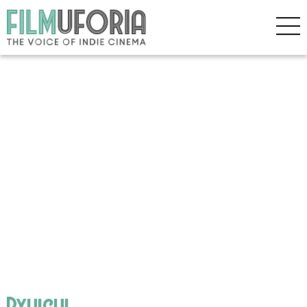
Ryuichi