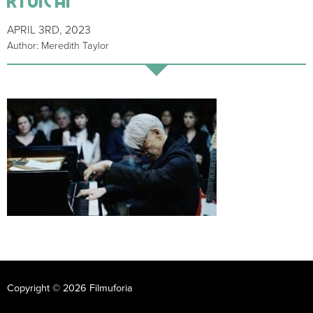
APRIL 3RD, 2023
Author: Meredith Taylor
Copyright © 2026 Filmuforia