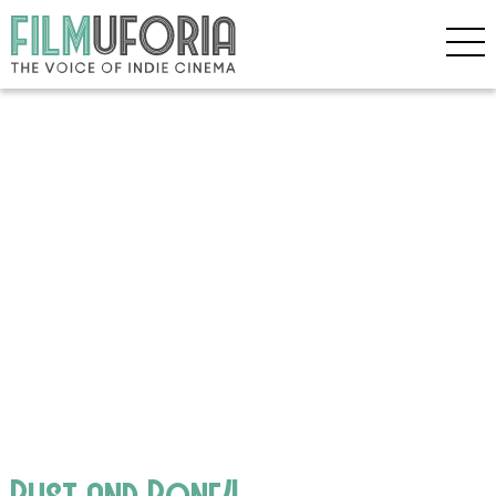
Rust and Bone4