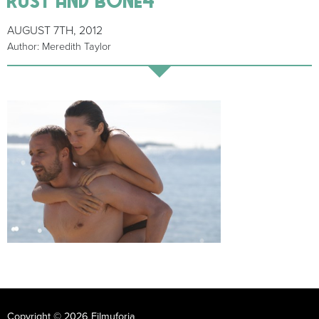
AUGUST 7TH, 2012
Author: Meredith Taylor
Copyright © 2026 Filmuforia