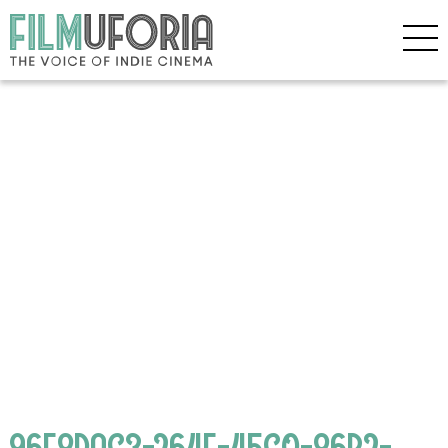
96F8DAC3-264E-45C0-86B2-