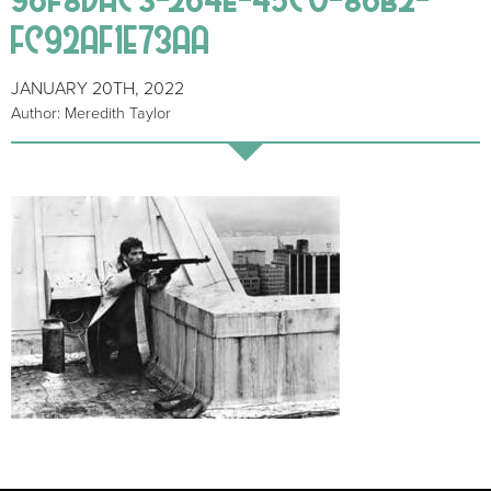
FC92AF1E73AA
JANUARY 20TH, 2022
Author: Meredith Taylor