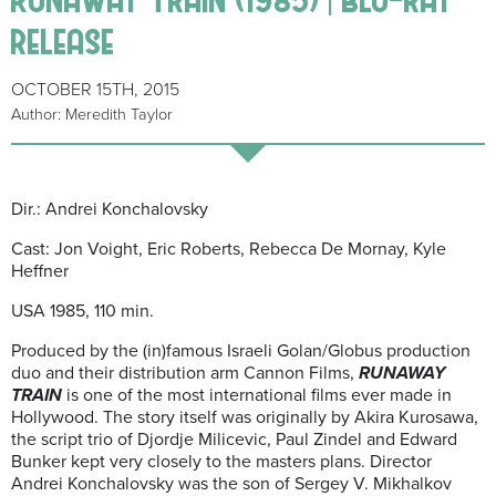
release
OCTOBER 15TH, 2015
Author: Meredith Taylor
Dir.: Andrei Konchalovsky
Cast: Jon Voight, Eric Roberts, Rebecca De Mornay, Kyle
Heffner
USA 1985, 110 min.
Produced by the (in)famous Israeli Golan/Globus production
duo and their distribution arm Cannon Films,
RUNAWAY
TRAIN
is one of the most international films ever made in
Hollywood. The story itself was originally by Akira Kurosawa,
the script trio of Djordje Milicevic, Paul Zindel and Edward
Bunker kept very closely to the masters plans. Director
Andrei Konchalovsky was the son of Sergey V. Mikhalkov