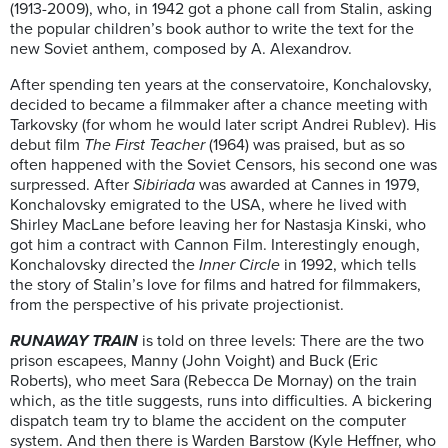
(1913-2009), who, in 1942 got a phone call from Stalin, asking
the popular children’s book author to write the text for the
new Soviet anthem, composed by A. Alexandrov.
After spending ten years at the conservatoire, Konchalovsky,
decided to became a filmmaker after a chance meeting with
Tarkovsky (for whom he would later script Andrei Rublev). His
debut film
The First Teacher
(1964) was praised, but as so
often happened with the Soviet Censors, his second one was
surpressed. After
Sibiriada
was awarded at Cannes in 1979,
Konchalovsky emigrated to the USA, where he lived with
Shirley MacLane before leaving her for Nastasja Kinski, who
got him a contract with Cannon Film. Interestingly enough,
Konchalovsky directed the
Inner Circle
in 1992, which tells
the story of Stalin’s love for films and hatred for filmmakers,
from the perspective of his private projectionist.
RUNAWAY TRAIN
is told on three levels: There are the two
prison escapees, Manny (John Voight) and Buck (Eric
Roberts), who meet Sara (Rebecca De Mornay) on the train
which, as the title suggests, runs into difficulties. A bickering
dispatch team try to blame the accident on the computer
system. And then there is Warden Barstow (Kyle Heffner, who