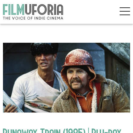
Runaway Train (1985) | Blu-ray