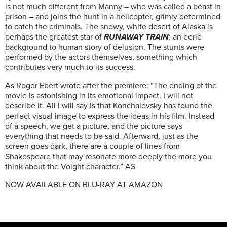
is not much different from Manny – who was called a beast in
prison – and joins the hunt in a helicopter, grimly determined
to catch the criminals. The snowy, white desert of Alaska is
perhaps the greatest star of
RUNAWAY TRAIN
: an eerie
background to human story of delusion. The stunts were
performed by the actors themselves, something which
contributes very much to its success.
As Roger Ebert wrote after the premiere: “The ending of the
movie is astonishing in its emotional impact. I will not
describe it. All I will say is that Konchalovsky has found the
perfect visual image to express the ideas in his film. Instead
of a speech, we get a picture, and the picture says
everything that needs to be said. Afterward, just as the
screen goes dark, there are a couple of lines from
Shakespeare that may resonate more deeply the more you
think about the Voight character.” AS
NOW AVAILABLE ON BLU-RAY AT AMAZON