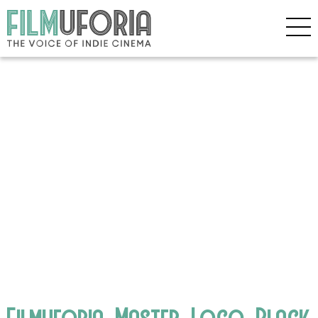
Filmuforia_Master_Logo_Black