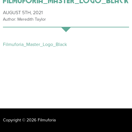
AUGUST 5TH, 2021
Author: Meredith Taylor
Filmuforia_Master_Logo_Black
Copyright © 2026 Filmuforia