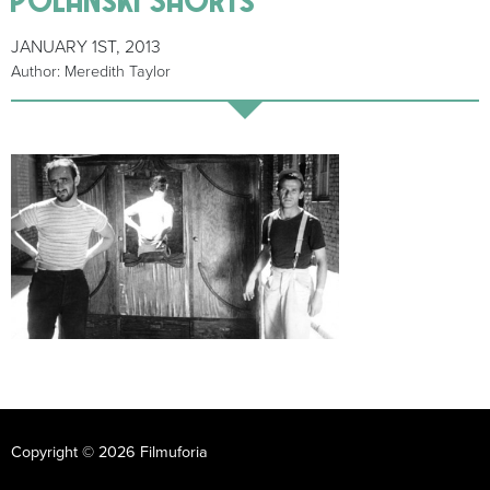
JANUARY 1ST, 2013
Author: Meredith Taylor
Copyright © 2026 Filmuforia