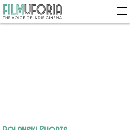
Polanski Shorts