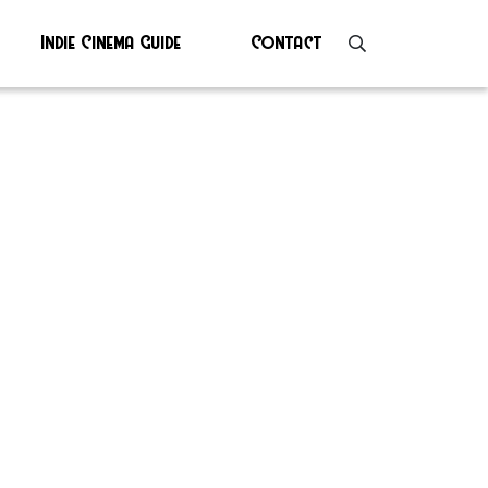
Indie Cinema Guide
Contact