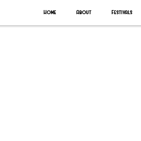
Home
About
Festivals