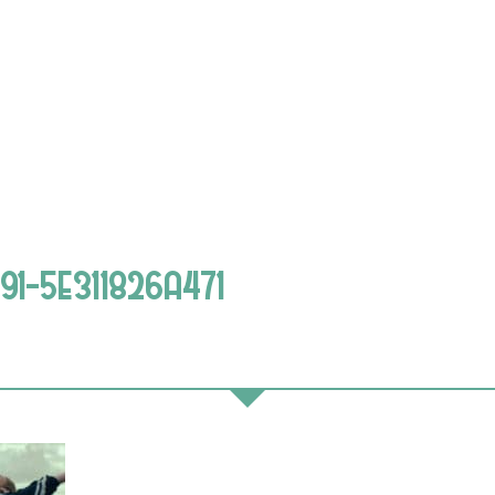
1-5E311826A471