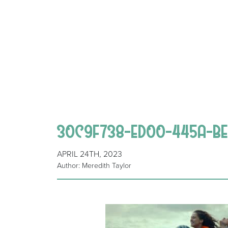
30C9F738-ED00-445A-BE9
APRIL 24TH, 2023
Author: Meredith Taylor