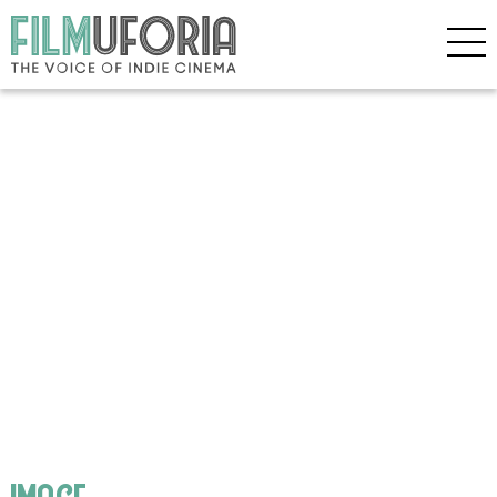
image