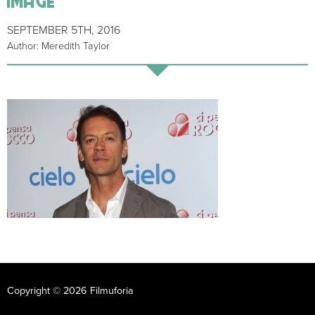
SEPTEMBER 5TH, 2016
Author: Meredith Taylor
Copyright © 2026 Filmuforia