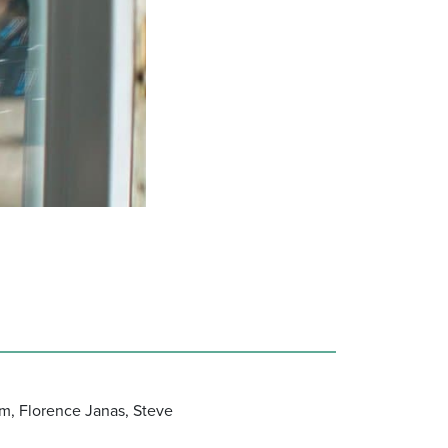
m, Florence Janas, Steve