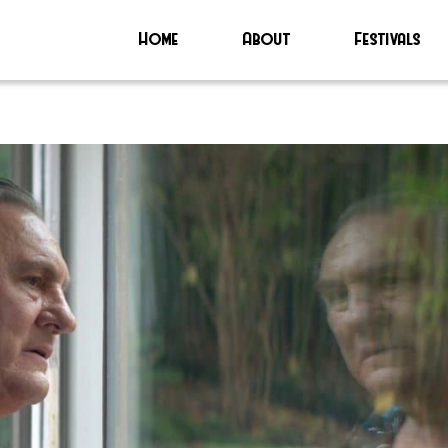
Home
About
Festivals