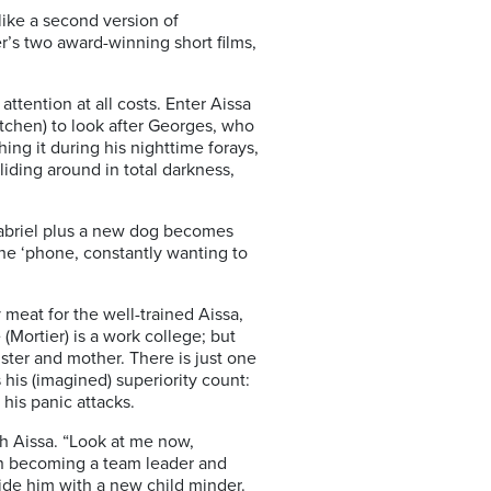
like a second version of
er’s two award-winning short films,
ttention at all costs. Enter Aissa
ntchen) to look after Georges, who
hing it during his nighttime forays,
liding around in total darkness,
 Gabriel plus a new dog becomes
the ‘phone, constantly wanting to
meat for the well-trained Aissa,
Mortier) is a work college; but
sister and mother. There is just one
his (imagined) superiority count:
his panic attacks.
h Aissa. “Look at me now,
oon becoming a team leader and
vide him with a new child minder.