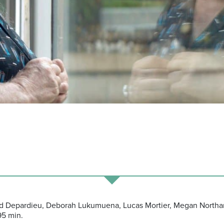
ard Depardieu, Deborah Lukumuena, Lucas Mortier, Megan Northa
95 min.