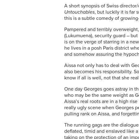
A short synopsis of Swiss director/
Untouchables
, but luckily it is f
this is a subtle comedy of growing
Pampered and terribly overweight, a
(Lukumuena), security guard – but 
is on the verge of starring in a new
he lives in a posh Paris district w
and somehow assuring the hypoch
Aissa not only has to deal with Ge
also becomes his responsibility. S
know if all is well, not that she rea
One day Georges goes astray in the
who may be the same weight as Geo
Aissa’s real roots are in a high ris
really ugly scene when Georges pe
pulling rank on Aissa, and forgett
The running gags are the dialogue
deflated, timid and enslaved like 
taking on the protection of an impo