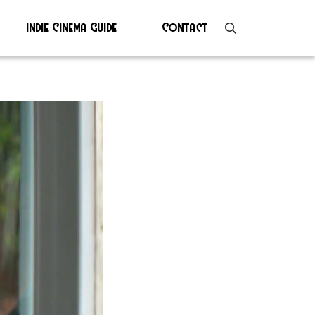
Indie Cinema Guide
Contact