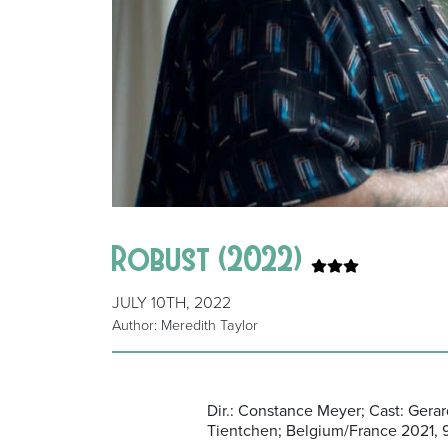
Robust (2022)
JULY 10TH, 2022
Author: Meredith Taylor
Dir.: Constance Meyer; Cast: Ger
Tientchen; Belgium/France 2021, 