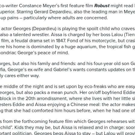
co-writer Constance Meyer’s first feature film
Robust
might read 
ar superior. Starring Gerard Depardieu, also the leading man in Mey
-up pains – particularly where adults are concerned.
ctor Georges (Depardieu) is playing the spoilt child who craves a
also a talented wrestler. Aissa is charged by her boss Lalou (Tie
 film, a feudal drama set in 1847. Fond of his motorcycle, but cras
here his home is dominated by a huge aquarium, the tropical fish g
ondriac George’s peace of mind.
orges, but also his family and friends: and his four-year old son
ofia, George’s ex-wife and Gabriel’s wants constants updates on 
lly cares either way.
 middle of the night and is set upon by eco-freaks who are easy 
rges, but also packs a mean punch. Her on/off boyfriend Eddie (
e block in the 20th arrondissment, where she lives with her little 
sters Eddie and Aissa enjoying a Chinese meal: the actor makes 
ing that she had comforted him hours before, when he had one of 
s from the forthcoming feature film which Georges rehearses wit
a child”. Kids they may be, but Aissa is relaxed and in charge: s
rtant politician. Georges begs Aissa to stay – but Lalou will pro