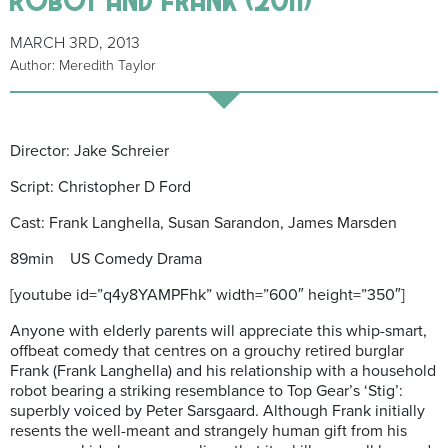
MARCH 3RD, 2013
Author: Meredith Taylor
Director: Jake Schreier
Script: Christopher D Ford
Cast: Frank Langhella, Susan Sarandon, James Marsden
89min US Comedy Drama
[youtube id=”q4y8YAMPFhk” width=”600″ height=”350″]
Anyone with elderly parents will appreciate this whip-smart,
offbeat comedy that centres on a grouchy retired burglar
Frank (Frank Langhella) and his relationship with a household
robot bearing a striking resemblance to Top Gear’s ‘Stig’:
superbly voiced by Peter Sarsgaard. Although Frank initially
resents the well-meant and strangely human gift from his