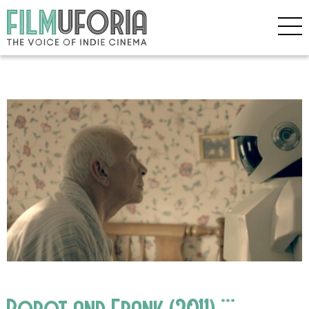
Robot and Frank (2011) ***