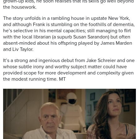
grown-up kids, he soon realises that its skills go well beyond
the housework.
The story unfolds in a rambling house in upstate New York,
and although Frank is stumbling on the foothills of dementia,
he’s selective in his mental capacities; still managing to flirt
with the local librarian (a supurb Susan Sarandon) but often
absent-minded about his offspring played by James Marden
and Liv Taylor.
It’s a strong and ingenious debut from Jake Schreier and one
whose subtle irony and worthy subject matter could have
provided scope for more development and complexity given
the modest running time. MT