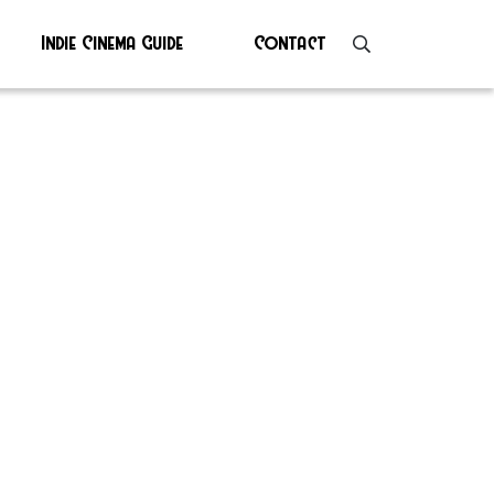
Indie Cinema Guide
Contact