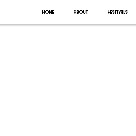
Home
About
Festivals