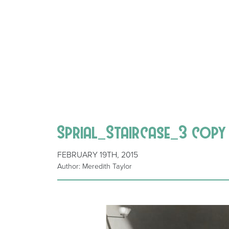
Sprial_Staircase_3 copy
FEBRUARY 19TH, 2015
Author: Meredith Taylor