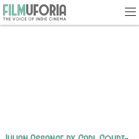
Julian Assange by Carl Court-