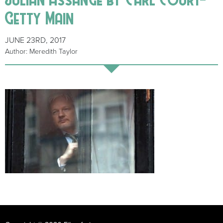
Getty Main
JUNE 23RD, 2017
Author: Meredith Taylor