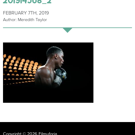
FEBRUARY 7TH, 2019
Author: Meredith Taylor
Copyright © 2026 Filmuforia