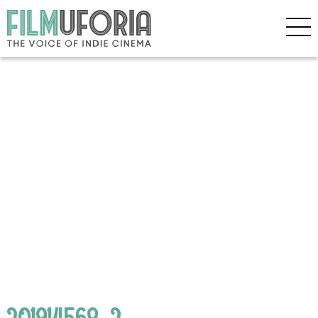
201914568_2