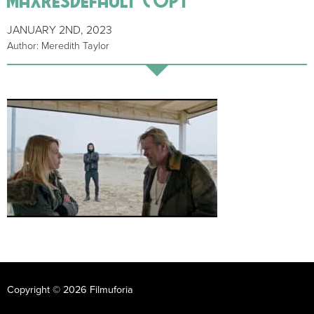
JANUARY 2ND, 2023
Author: Meredith Taylor
Copyright © 2026 Filmuforia