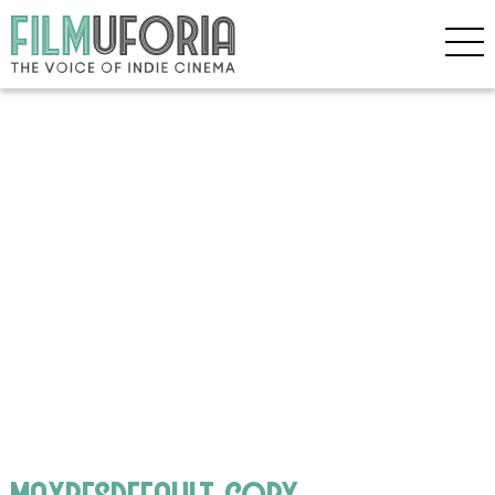
maxresdefault copy