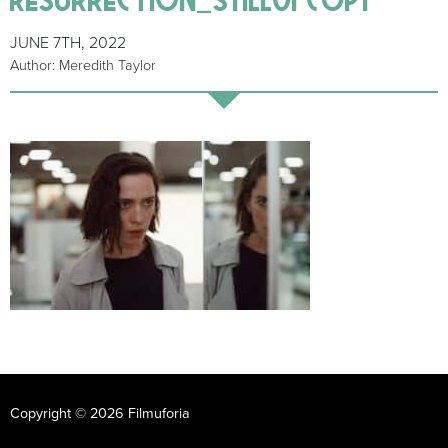
JUNE 7TH, 2022
Author: Meredith Taylor
Copyright © 2026 Filmuforia