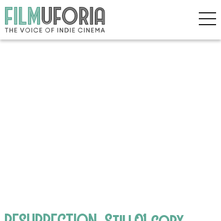
RESURRECTION_Still01 copy