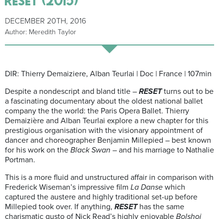
DECEMBER 20TH, 2016
Author: Meredith Taylor
DIR: Thierry Demaiziere, Alban Teurlai | Doc | France | 107min
Despite a nondescript and bland title –
RESET
turns out to be
a fascinating documentary about the oldest national ballet
company the the world: the Paris Opera Ballet. Thierry
Demaizière and Alban Teurlai explore a new chapter for this
prestigious organisation with the visionary appointment of
dancer and choreographer Benjamin Millepied – best known
for his work on the
Black Swan
– and his marriage to Nathalie
Portman.
This is a more fluid and unstructured affair in comparison with
Frederick Wiseman’s impressive film
La Danse
which
captured the austere and highly traditional set-up before
Millepied took over. If anything,
RESET
has the same
charismatic gusto of Nick Read’s highly enjoyable
Bolshoi