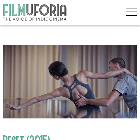
Reset (2015)