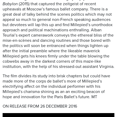
Babylon
(2015) that captured the zeitgeist of recent
upheavals at Moscow’s famous ballet company. There is a
great deal of talky behind the scenes politics which may not
appeal so much to general non-French speaking audiences
but devotees will lap this up and find Millepied’s unorthodox
approach and political machinations enthralling. Alban
Teurlai’s expert camerawork conveys the ethereal bliss of the
mise-en-scènes and dancing routines and those bored with
the politics will soon be entranced when things lighten up
after the initial preamble where the likeable maverick
Millepied gets his knees firmly under the table blowing the
cobwebs away in the darkest corners of this maze-like
institution, with the help of his stressed-out assistant Virginia.
The film divides its study into brisk chapters but could have
made more of the corps de ballet’s more of Millepied’s
electrifying affect on the individual performer with his
Millepied’s charisma shining as an an exciting beacon of
hope and innovation for the Paris Ballet’s future. MT
ON RELEASE FROM 26 DECEMBER 2016