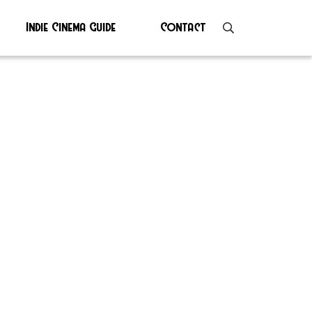
Indie Cinema Guide
Contact