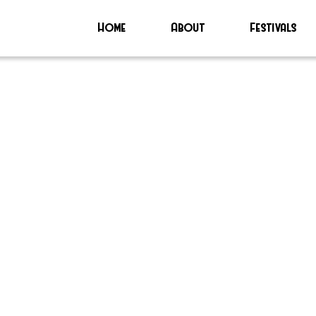
Home
About
Festivals