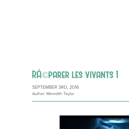
RÃ©parer les vivants 1
SEPTEMBER 3RD, 2016
Author: Meredith Taylor