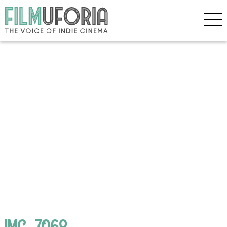
IMG_7068