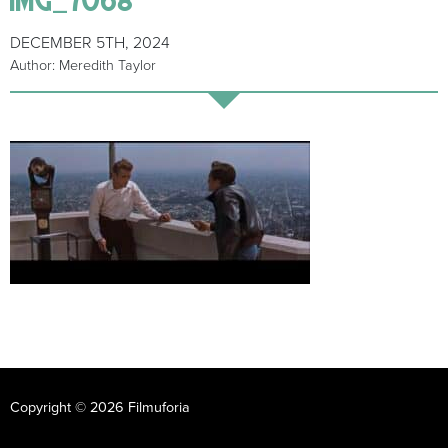
DECEMBER 5TH, 2024
Author: Meredith Taylor
Copyright © 2026 Filmuforia