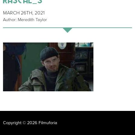
MARCH 26TH, 2021
Author: Meredith Taylor
Copyright © 2026 Filmuforia