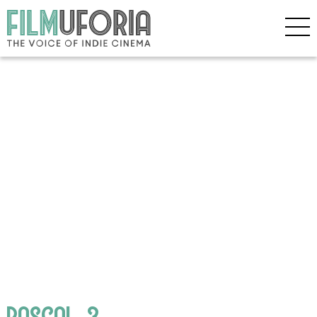
RASCAL_3