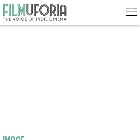
image