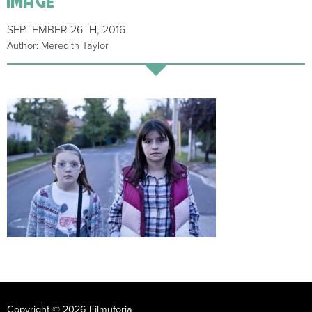
SEPTEMBER 26TH, 2016
Author: Meredith Taylor
Copyright © 2026 Filmuforia