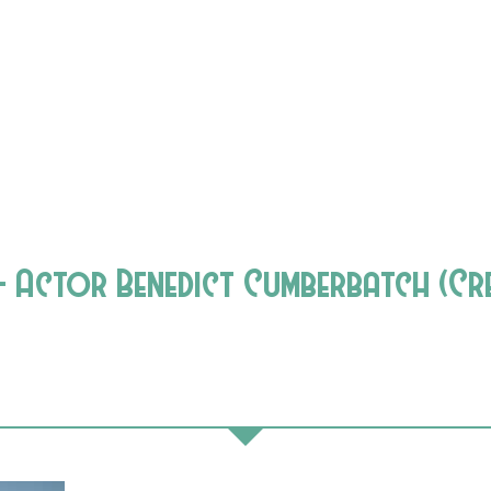
Actor Benedict Cumberbatch (Cre