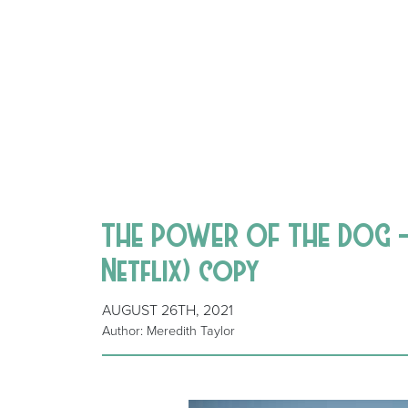
THE POWER OF THE DOG – 
Netflix) copy
AUGUST 26TH, 2021
Author: Meredith Taylor