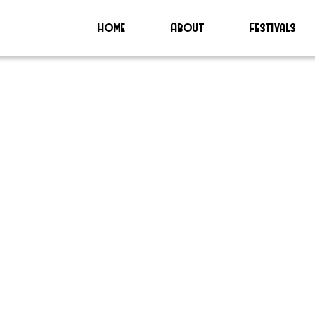
Home
About
Festivals