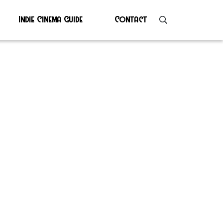
Indie Cinema Guide
Contact