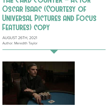
Oscar Isaac (Courtesy of
Universal Pictures and Focus
Features) copy
AUGUST 26TH, 2021
Author: Meredith Taylor