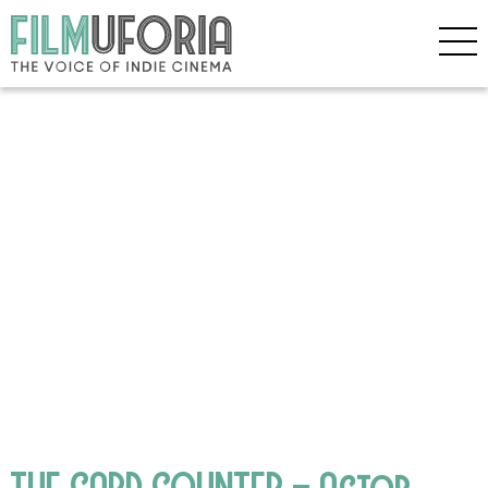
THE CARD COUNTER – Actor