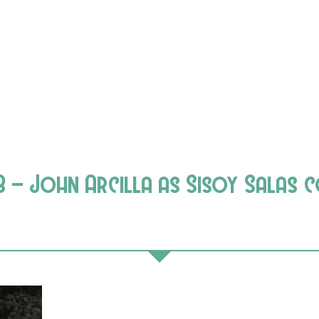
8 – John Arcilla as Sisoy Salas 