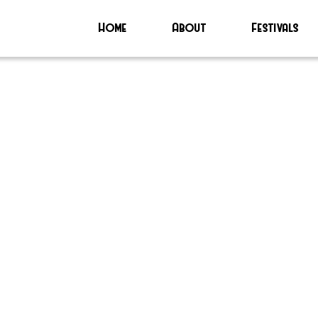
Home
About
Festivals