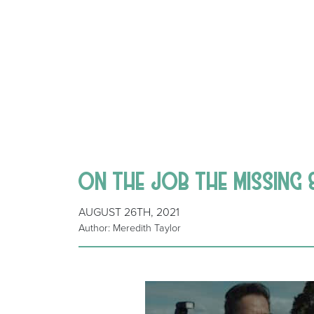
ON THE JOB THE MISSING 
AUGUST 26TH, 2021
Author: Meredith Taylor