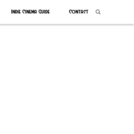
Indie Cinema Guide
Contact