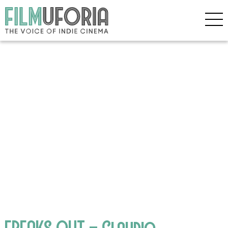
FREAKS OUT – Claudio