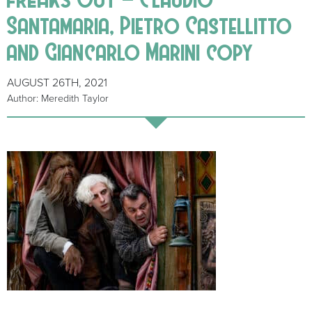
Santamaria, Pietro Castellitto
and Giancarlo Marini copy
AUGUST 26TH, 2021
Author: Meredith Taylor