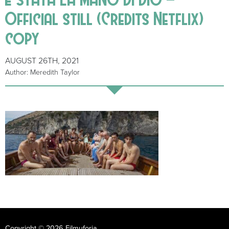
Official still (Credits Netflix)
copy
AUGUST 26TH, 2021
Author: Meredith Taylor
Copyright © 2026 Filmuforia