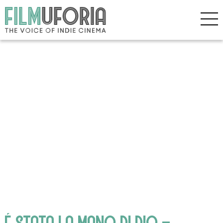
É STATA LA MANO DI DIO –