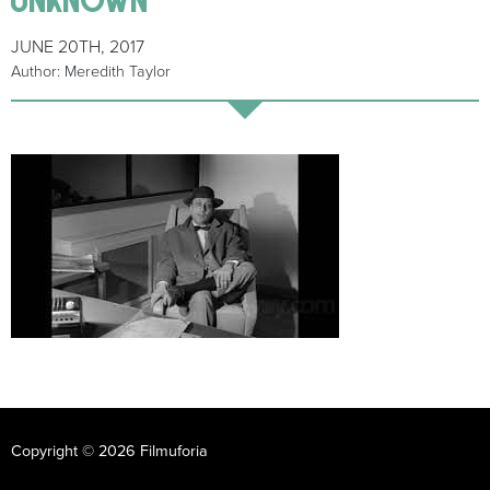
JUNE 20TH, 2017
Author: Meredith Taylor
Copyright © 2026 Filmuforia