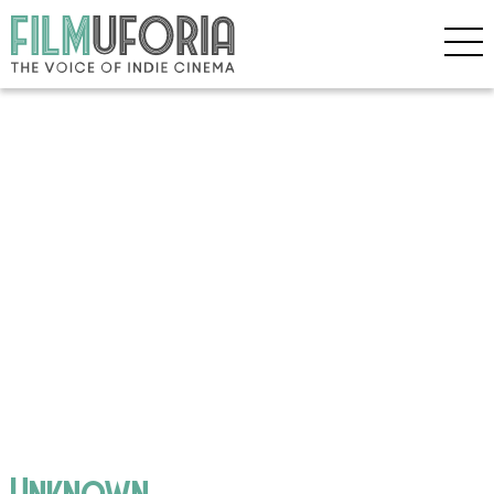
Unknown