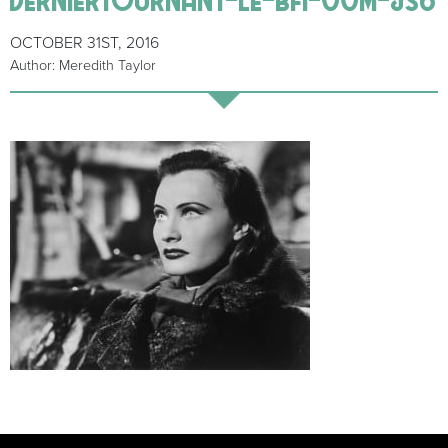
OCTOBER 31ST, 2016
Author: Meredith Taylor