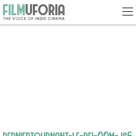
derniertournant-le-bfi-00m-js6